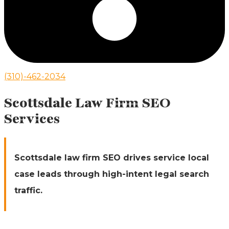
(310)-462-2034
Scottsdale Law Firm SEO
Services
Scottsdale law firm SEO drives service local
case leads through high-intent legal search
traffic.