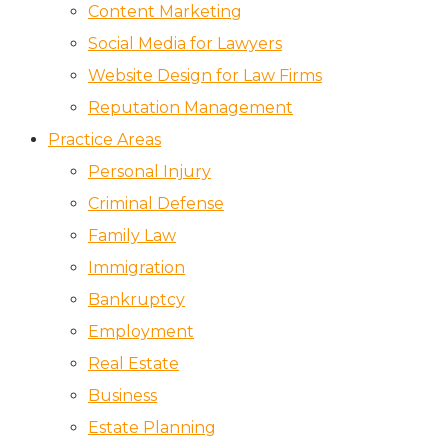
Content Marketing
Social Media for Lawyers
Website Design for Law Firms
Reputation Management
Practice Areas
Personal Injury
Criminal Defense
Family Law
Immigration
Bankruptcy
Employment
Real Estate
Business
Estate Planning