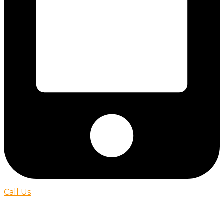
Call Us