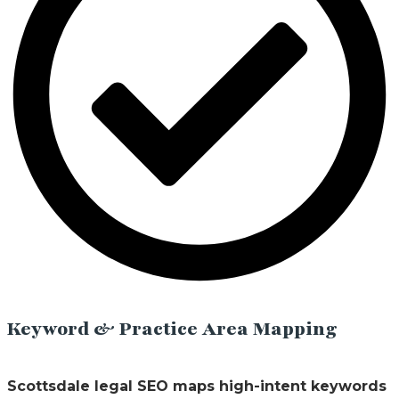
Keyword & Practice Area Mapping
Scottsdale legal SEO maps high-intent keywords