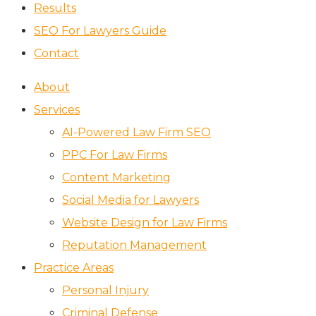
Results
SEO For Lawyers Guide
Contact
About
Services
AI-Powered Law Firm SEO
PPC For Law Firms
Content Marketing
Social Media for Lawyers
Website Design for Law Firms
Reputation Management
Practice Areas
Personal Injury
Criminal Defense