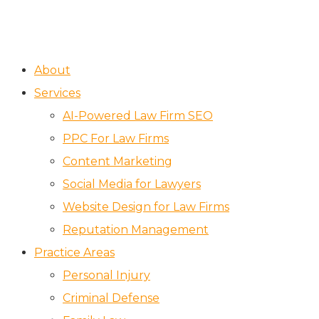
About
Services
AI-Powered Law Firm SEO
PPC For Law Firms
Content Marketing
Social Media for Lawyers
Website Design for Law Firms
Reputation Management
Practice Areas
Personal Injury
Criminal Defense