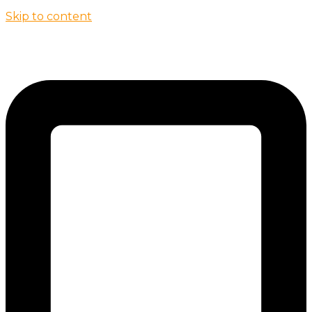
Skip to content