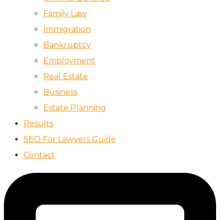
Family Law
Immigration
Bankruptcy
Employment
Real Estate
Business
Estate Planning
Results
SEO For Lawyers Guide
Contact