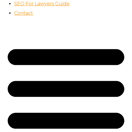
SEO For Lawyers Guide
Contact