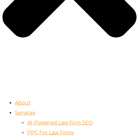
About
Services
AI-Powered Law Firm SEO
PPC For Law Firms