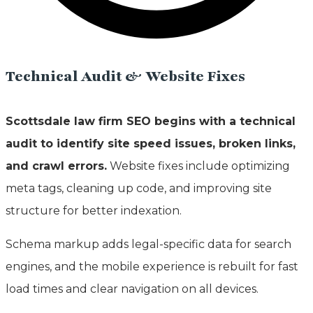
Technical Audit & Website Fixes
Scottsdale law firm SEO begins with a technical
audit to identify site speed issues, broken links,
and crawl errors.
Website fixes include optimizing
meta tags, cleaning up code, and improving site
structure for better indexation.
Schema markup adds legal-specific data for search
engines, and the mobile experience is rebuilt for fast
load times and clear navigation on all devices.