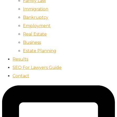
Family Law
Immigration
Bankruptcy
Employment
Real Estate
Business
Estate Planning
Results
SEO For Lawyers Guide
Contact