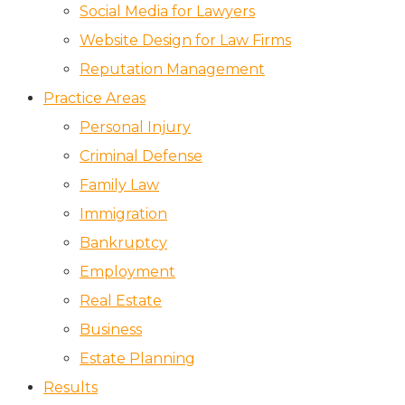
Social Media for Lawyers
Website Design for Law Firms
Reputation Management
Practice Areas
Personal Injury
Criminal Defense
Family Law
Immigration
Bankruptcy
Employment
Real Estate
Business
Estate Planning
Results