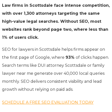
Law firms in Scottsdale face intense competition,
with over 1,300 attorneys targeting the same
high-value legal searches. Without SEO, most
websites rank beyond page two, where less than
1% of users click.
SEO for lawyers in Scottsdale helps firms appear on
the first page of Google, where
93%
of clicks happen.
Search terms like DUI attorney Scottsdale or family
lawyer near me generate over 40,000 local queries
monthly. SEO delivers consistent visibility and lead
growth without relying on paid ads.
SCHEDULE A FREE SEO EVALUATION TODAY