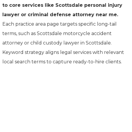
to core services like Scottsdale personal injury
lawyer or criminal defense attorney near me.
Each practice area page targets specific long-tail
terms, such as Scottsdale motorcycle accident
attorney or child custody lawyer in Scottsdale.
Keyword strategy aligns legal services with relevant
local search terms to capture ready-to-hire clients.