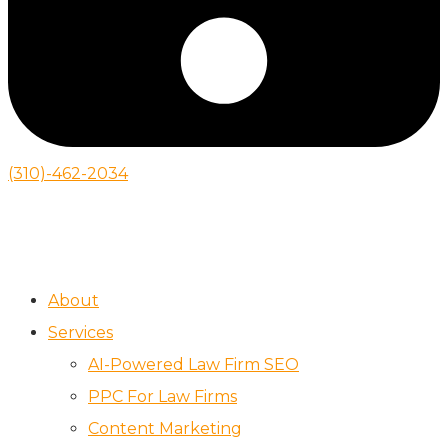
(310)-462-2034
About
Services
AI-Powered Law Firm SEO
PPC For Law Firms
Content Marketing