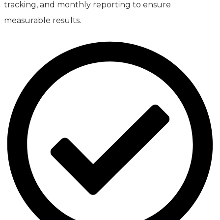
tracking, and monthly reporting to ensure
measurable results.