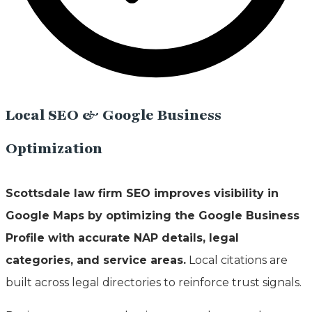
Local SEO & Google Business
Optimization
Scottsdale law firm SEO improves visibility in
Google Maps by optimizing the Google Business
Profile with accurate NAP details, legal
categories, and service areas.
Local citations are
built across legal directories to reinforce trust signals.