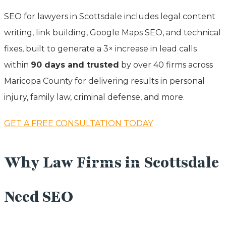
SEO for lawyers in Scottsdale includes legal content
writing, link building, Google Maps SEO, and technical
fixes, built to generate a 3× increase in lead calls
within
90 days and trusted
by over 40 firms across
Maricopa County for delivering results in personal
injury, family law, criminal defense, and more.
GET A FREE CONSULTATION TODAY
Why Law Firms in Scottsdale
Need SEO