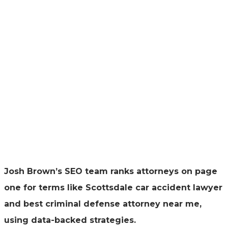
Josh Brown’s SEO team ranks attorneys on page
one for terms like Scottsdale car accident lawyer
and best criminal defense attorney near me,
using data-backed strategies.