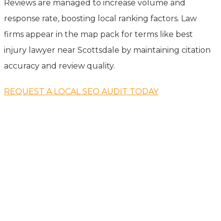
Reviews are managed to increase volume and
response rate, boosting local ranking factors. Law
firms appear in the map pack for terms like best
injury lawyer near Scottsdale by maintaining citation
accuracy and review quality.
REQUEST A LOCAL SEO AUDIT TODAY