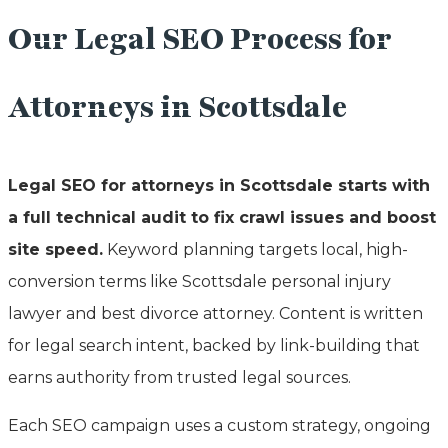
Our Legal SEO Process for
Attorneys in Scottsdale
Legal SEO for attorneys in Scottsdale starts with
a full technical audit to fix crawl issues and boost
site speed.
Keyword planning targets local, high-
conversion terms like Scottsdale personal injury
lawyer and best divorce attorney. Content is written
for legal search intent, backed by link-building that
earns authority from trusted legal sources.
Each SEO campaign uses a custom strategy, ongoing